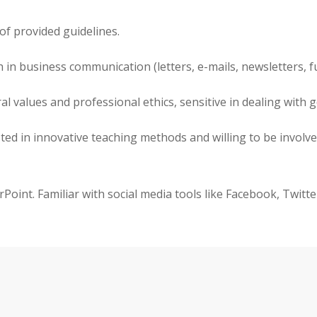
of provided guidelines.
ish in business communication (letters, e-mails, newsletters, 
values and professional ethics, sensitive in dealing with ge
ested in innovative teaching methods and willing to be involv
erPoint. Familiar with social media tools like Facebook, Twitt