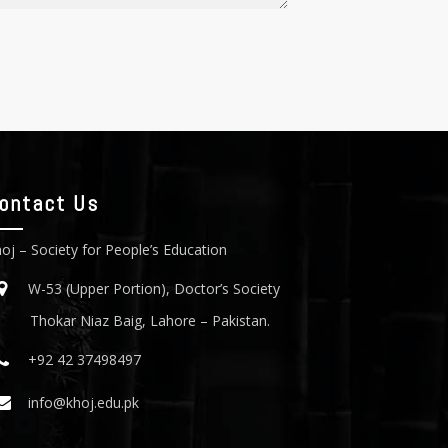
ontact Us
oj – Society for People’s Education
W-53 (Upper Portion), Doctor’s Society
Thokar Niaz Baig, Lahore – Pakistan.
+92 42 37498497
info@khoj.edu.pk