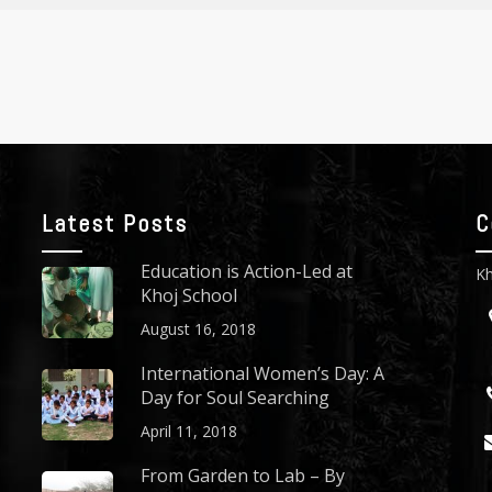
Latest Posts
C
Education is Action-Led at
Kh
Khoj School
August 16, 2018
International Women’s Day: A
Day for Soul Searching
April 11, 2018
From Garden to Lab – By