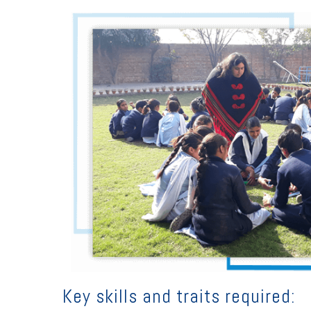
Key skills and traits required: