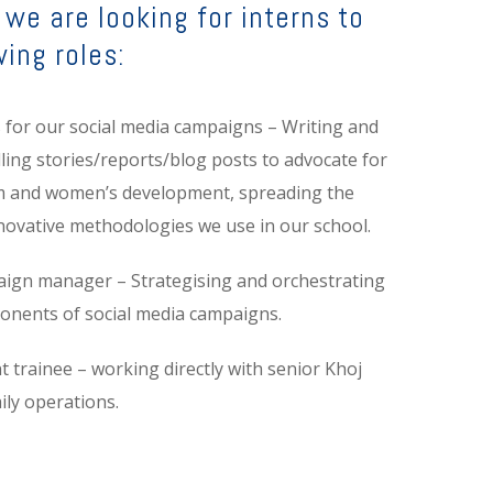
we are looking for interns to
wing roles:
s for our social media campaigns – Writing and
lling stories/reports/blog posts to advocate for
m and women’s development, spreading the
novative methodologies we use in our school.
aign manager – Strategising and orchestrating
ponents of social media campaigns.
trainee – working directly with senior Khoj
aily operations.