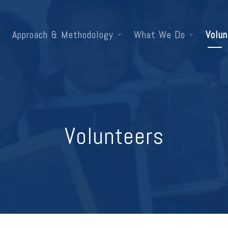
Approach & Methodology
What We Do
Volun
Volunteers