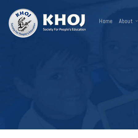
Skip
to
Home
About
main
content