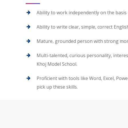
Ability to work independently on the basis 
Ability to write clear, simple, correct Engl
Mature, grounded person with strong moral 
Multi-talented, curious personality, inter
Khoj Model School.
Proficient with tools like Word, Excel, Pow
pick up these skills.