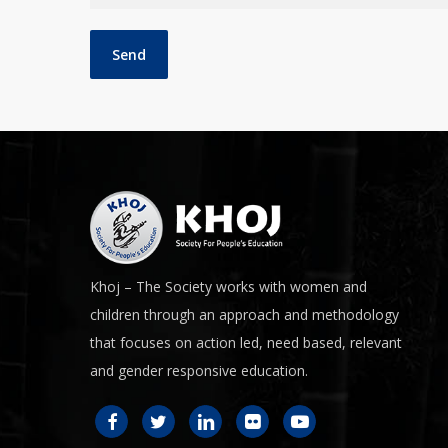
Khoj – The Society works with women and
children through an approach and methodology
that focuses on action led, need based, relevant
and gender responsive education.