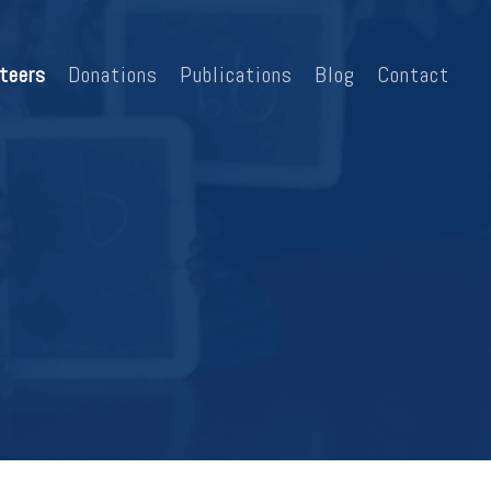
teers
Donations
Publications
Blog
Contact