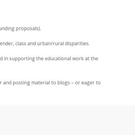
funding proposals).
nder, class and urban/rural disparities.
ed in supporting the educational work at the
er and posting material to blogs – or eager to