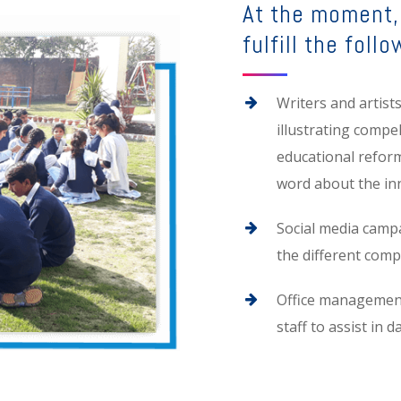
At the moment, 
fulfill the follo
Writers and artist
illustrating compe
educational refor
word about the in
Social media camp
the different com
Office management 
staff to assist in d